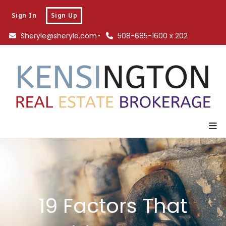
Sign In
Sign Up
Sheryle@sheryle.com
508-685-1600 x 202
19 Factors That