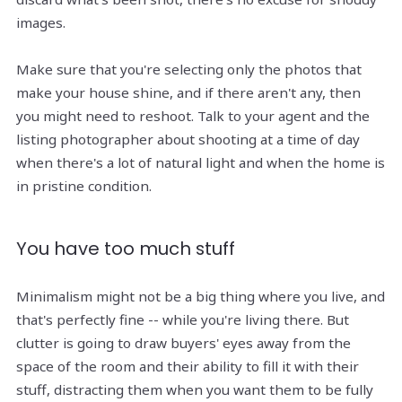
images.
Make sure that you're selecting only the photos that
make your house shine, and if there aren't any, then
you might need to reshoot. Talk to your agent and the
listing photographer about shooting at a time of day
when there's a lot of natural light and when the home is
in pristine condition.
You have too much stuff
Minimalism might not be a big thing where you live, and
that's perfectly fine -- while you're living there. But
clutter is going to draw buyers' eyes away from the
space of the room and their ability to fill it with their
stuff, distracting them when you want them to be fully