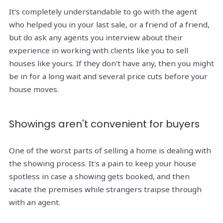
It's completely understandable to go with the agent
who helped you in your last sale, or a friend of a friend,
but do ask any agents you interview about their
experience in working with clients like you to sell
houses like yours. If they don't have any, then you might
be in for a long wait and several price cuts before your
house moves.
Showings aren't convenient for buyers
One of the worst parts of selling a home is dealing with
the showing process. It's a pain to keep your house
spotless in case a showing gets booked, and then
vacate the premises while strangers traipse through
with an agent.