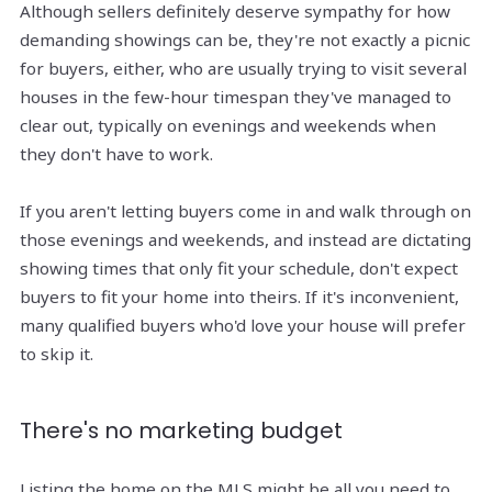
Although sellers definitely deserve sympathy for how
demanding showings can be, they're not exactly a picnic
for buyers, either, who are usually trying to visit several
houses in the few-hour timespan they've managed to
clear out, typically on evenings and weekends when
they don't have to work.
If you aren't letting buyers come in and walk through on
those evenings and weekends, and instead are dictating
showing times that only fit your schedule, don't expect
buyers to fit your home into theirs. If it's inconvenient,
many qualified buyers who'd love your house will prefer
to skip it.
There's no marketing budget
Listing the home on the MLS might be all you need to