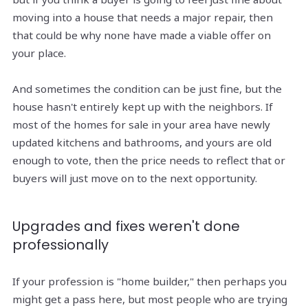
moving into a house that needs a major repair, then
that could be why none have made a viable offer on
your place.
And sometimes the condition can be just fine, but the
house hasn't entirely kept up with the neighbors. If
most of the homes for sale in your area have newly
updated kitchens and bathrooms, and yours are old
enough to vote, then the price needs to reflect that or
buyers will just move on to the next opportunity.
Upgrades and fixes weren't done
professionally
If your profession is "home builder," then perhaps you
might get a pass here, but most people who are trying