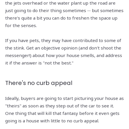
the jets overhead or the water plant up the road are
just going to do their thing sometimes -- but sometimes
there's quite a bit you can do to freshen the space up
for the senses.
If you have pets, they may have contributed to some of
the stink. Get an objective opinion (and don't shoot the
messenger!) about how your house smells, and address
it if the answer is "not the best."
There's no curb appeal
Ideally, buyers are going to start picturing your house as
"theirs" as soon as they step out of the car to see it.
One thing that will kill that fantasy before it even gets
going is a house with little to no curb appeal.