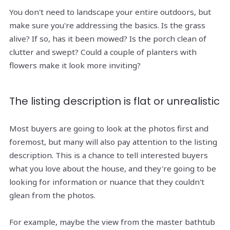
You don't need to landscape your entire outdoors, but
make sure you're addressing the basics. Is the grass
alive? If so, has it been mowed? Is the porch clean of
clutter and swept? Could a couple of planters with
flowers make it look more inviting?
The listing description is flat or unrealistic
Most buyers are going to look at the photos first and
foremost, but many will also pay attention to the listing
description. This is a chance to tell interested buyers
what you love about the house, and they're going to be
looking for information or nuance that they couldn't
glean from the photos.
For example, maybe the view from the master bathtub