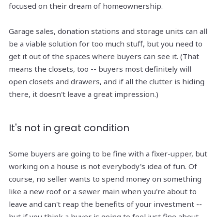
focused on their dream of homeownership.
Garage sales, donation stations and storage units can all
be a viable solution for too much stuff, but you need to
get it out of the spaces where buyers can see it. (That
means the closets, too -- buyers most definitely will
open closets and drawers, and if all the clutter is hiding
there, it doesn't leave a great impression.)
It's not in great condition
Some buyers are going to be fine with a fixer-upper, but
working on a house is not everybody's idea of fun. Of
course, no seller wants to spend money on something
like a new roof or a sewer main when you're about to
leave and can't reap the benefits of your investment --
but if you think a buyer is going to feel just fine about