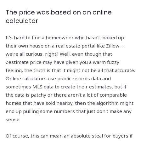
The price was based on an online
calculator
It's hard to find a homeowner who hasn't looked up
their own house on a real estate portal like Zillow --
we're all curious, right? Well, even though that
Zestimate price may have given you a warm fuzzy
feeling, the truth is that it might not be all that accurate.
Online calculators use public records data and
sometimes MLS data to create their estimates, but if
the data is patchy or there aren't a lot of comparable
homes that have sold nearby, then the algorithm might
end up pulling some numbers that just don't make any
sense.
Of course, this can mean an absolute steal for buyers if