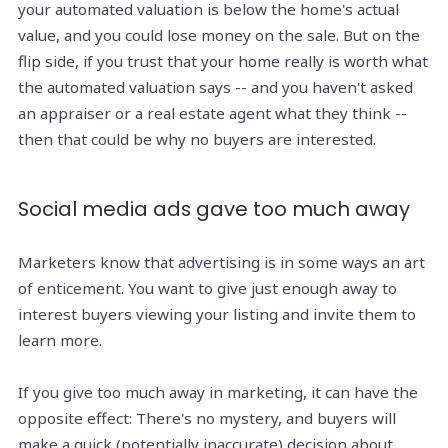
your automated valuation is below the home's actual
value, and you could lose money on the sale. But on the
flip side, if you trust that your home really is worth what
the automated valuation says -- and you haven't asked
an appraiser or a real estate agent what they think --
then that could be why no buyers are interested.
Social media ads gave too much away
Marketers know that advertising is in some ways an art
of enticement. You want to give just enough away to
interest buyers viewing your listing and invite them to
learn more.
If you give too much away in marketing, it can have the
opposite effect: There's no mystery, and buyers will
make a quick (potentially inaccurate) decision about