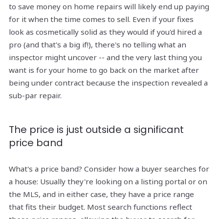
to save money on home repairs will likely end up paying
for it when the time comes to sell. Even if your fixes
look as cosmetically solid as they would if you'd hired a
pro (and that's a big if!), there's no telling what an
inspector might uncover -- and the very last thing you
want is for your home to go back on the market after
being under contract because the inspection revealed a
sub-par repair.
The price is just outside a significant
price band
What's a price band? Consider how a buyer searches for
a house: Usually they're looking on a listing portal or on
the MLS, and in either case, they have a price range
that fits their budget. Most search functions reflect