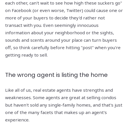
each other, can't wait to see how high these suckers go"
on Facebook (or even worse, Twitter) could cause one or
more of your buyers to decide they'd rather not
transact with you. Even seemingly innocuous
information about your neighborhood or the sights,
sounds and scents around your place can turn buyers
off, so think carefully before hitting "post" when you're
getting ready to sell.
The wrong agent is listing the home
Like all of us, real estate agents have strengths and
weaknesses. Some agents are great at selling condos
but haven't sold any single-family homes, and that's just
one of the many facets that makes up an agent's
experience.