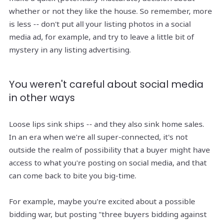
whether or not they like the house. So remember, more
is less -- don't put all your listing photos in a social
media ad, for example, and try to leave a little bit of
mystery in any listing advertising.
You weren't careful about social media
in other ways
Loose lips sink ships -- and they also sink home sales.
In an era when we're all super-connected, it's not
outside the realm of possibility that a buyer might have
access to what you're posting on social media, and that
can come back to bite you big-time.
For example, maybe you're excited about a possible
bidding war, but posting "three buyers bidding against