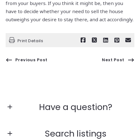
from your buyers. If you think it might be, then you
have to decide whether your need to sell the house
outweighs your desire to stay there, and act accordingly.
Print Details
Previous Post
Next Post
Have a question?
First Name*
Search listings