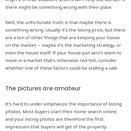
there might be something wrong with their place.
Well, the unfortunate truth is that maybe there is
something wrong. Usually it's the listing price, but there
are a ton of other things that are keeping your house
on the market -- maybe it's the marketing strategy, or
even the house itself. If your house just won't seem to
move in a market that's otherwise red-hot, consider
whether one of these factors could be stalling a sale.
The pictures are amateur
It's hard to under-emphasize the importance of listing
photos. Most buyers start their home search online,
and your listing photos are therefore the first
impression that buyers will get of the property.