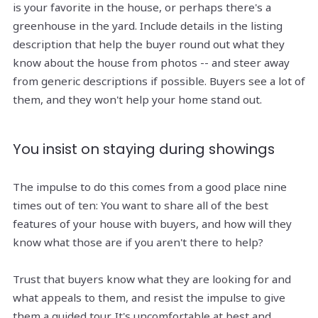
is your favorite in the house, or perhaps there's a
greenhouse in the yard. Include details in the listing
description that help the buyer round out what they
know about the house from photos -- and steer away
from generic descriptions if possible. Buyers see a lot of
them, and they won't help your home stand out.
You insist on staying during showings
The impulse to do this comes from a good place nine
times out of ten: You want to share all of the best
features of your house with buyers, and how will they
know what those are if you aren't there to help?
Trust that buyers know what they are looking for and
what appeals to them, and resist the impulse to give
them a guided tour. It's uncomfortable at best and