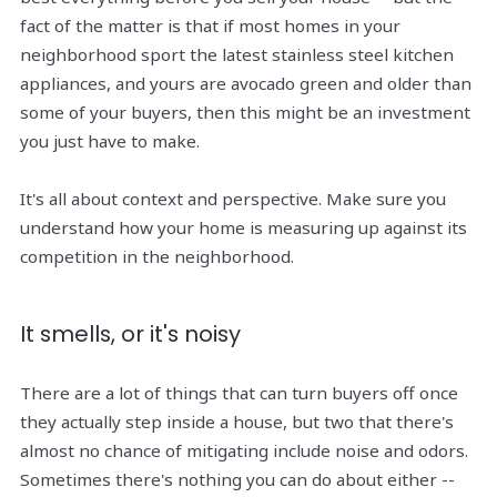
fact of the matter is that if most homes in your
neighborhood sport the latest stainless steel kitchen
appliances, and yours are avocado green and older than
some of your buyers, then this might be an investment
you just have to make.
It's all about context and perspective. Make sure you
understand how your home is measuring up against its
competition in the neighborhood.
It smells, or it's noisy
There are a lot of things that can turn buyers off once
they actually step inside a house, but two that there's
almost no chance of mitigating include noise and odors.
Sometimes there's nothing you can do about either --