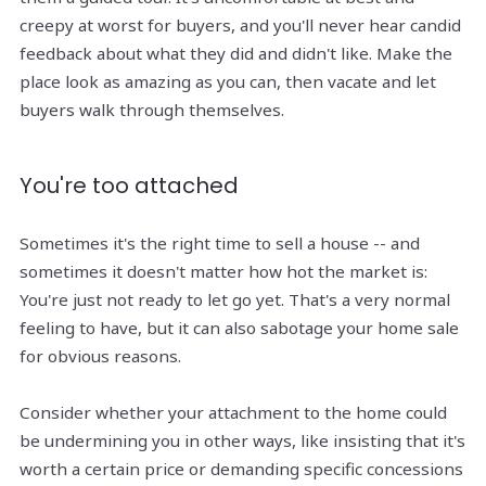
creepy at worst for buyers, and you'll never hear candid
feedback about what they did and didn't like. Make the
place look as amazing as you can, then vacate and let
buyers walk through themselves.
You're too attached
Sometimes it's the right time to sell a house -- and
sometimes it doesn't matter how hot the market is:
You're just not ready to let go yet. That's a very normal
feeling to have, but it can also sabotage your home sale
for obvious reasons.
Consider whether your attachment to the home could
be undermining you in other ways, like insisting that it's
worth a certain price or demanding specific concessions