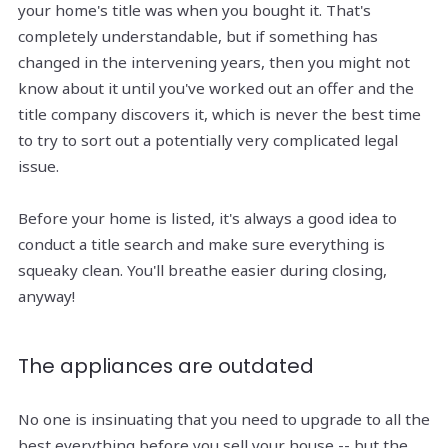
your home's title was when you bought it. That's
completely understandable, but if something has
changed in the intervening years, then you might not
know about it until you've worked out an offer and the
title company discovers it, which is never the best time
to try to sort out a potentially very complicated legal
issue.
Before your home is listed, it's always a good idea to
conduct a title search and make sure everything is
squeaky clean. You'll breathe easier during closing,
anyway!
The appliances are outdated
No one is insinuating that you need to upgrade to all the
best everything before you sell your house -- but the