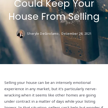
Could Keep Your
House From Selling
Sheryle DeGirolamo,
December 28, 2021
Selling your house can be an intensely emotional
experience in any market, but it's particularly nerve-
wracking when it seems like other homes are going
under contract in a matter of days while your listing
lingers. In that situation, sellers can't help but wonder if