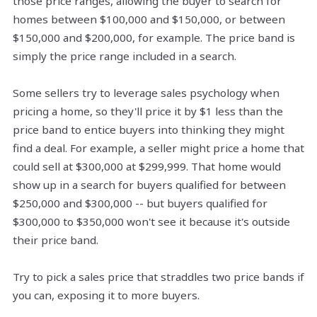
those price ranges, allowing the buyer to search for
homes between $100,000 and $150,000, or between
$150,000 and $200,000, for example. The price band is
simply the price range included in a search.
Some sellers try to leverage sales psychology when
pricing a home, so they'll price it by $1 less than the
price band to entice buyers into thinking they might
find a deal. For example, a seller might price a home that
could sell at $300,000 at $299,999. That home would
show up in a search for buyers qualified for between
$250,000 and $300,000 -- but buyers qualified for
$300,000 to $350,000 won't see it because it's outside
their price band.
Try to pick a sales price that straddles two price bands if
you can, exposing it to more buyers.