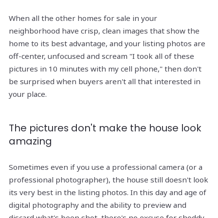
When all the other homes for sale in your
neighborhood have crisp, clean images that show the
home to its best advantage, and your listing photos are
off-center, unfocused and scream "I took all of these
pictures in 10 minutes with my cell phone," then don't
be surprised when buyers aren't all that interested in
your place.
The pictures don't make the house look
amazing
Sometimes even if you use a professional camera (or a
professional photographer), the house still doesn't look
its very best in the listing photos. In this day and age of
digital photography and the ability to preview and
discard what's been shot, there's no excuse for shoddy