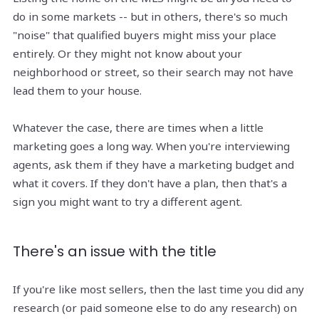
do in some markets -- but in others, there's so much
"noise" that qualified buyers might miss your place
entirely. Or they might not know about your
neighborhood or street, so their search may not have
lead them to your house.
Whatever the case, there are times when a little
marketing goes a long way. When you're interviewing
agents, ask them if they have a marketing budget and
what it covers. If they don't have a plan, then that's a
sign you might want to try a different agent.
There's an issue with the title
If you're like most sellers, then the last time you did any
research (or paid someone else to do any research) on