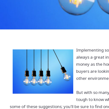
Implementing so
always a great in
money as the ho
buyers are looki
other environment
But with so many
tough to know wh
some of these suggestions; you'll be sure to find one