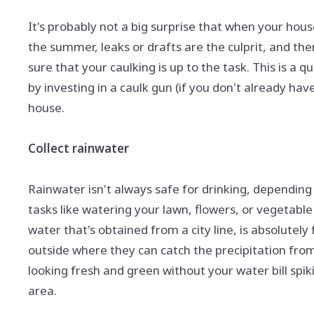
It's probably not a big surprise that when your house 
the summer, leaks or drafts are the culprit, and the
sure that your caulking is up to the task. This is a
by investing in a caulk gun (if you don't already h
house.
Collect rainwater
Rainwater isn't always safe for drinking, depending 
tasks like watering your lawn, flowers, or vegetable 
water that's obtained from a city line, is absolutely
outside where they can catch the precipitation from
looking fresh and green without your water bill spik
area.