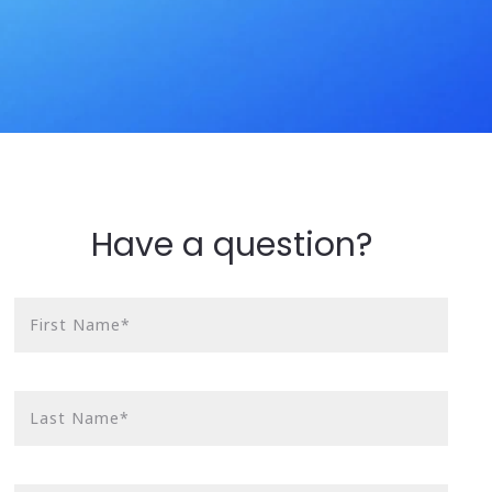
Have a question?
First Name*
Last Name*