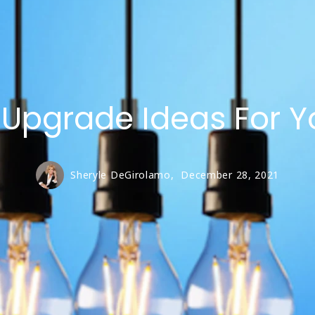
00,000 – $750,000
50,000 – $500,000
 Upgrade Ideas For Y
Sheryle DeGirolamo,
December 28, 2021