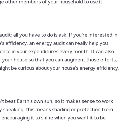
age other members of your household to use it.
dit; all you have to do is ask. If you're interested in
efficiency, an energy audit can really help you
ence in your expenditures every month. It can also
r your house so that you can augment those efforts,
might be curious about your house's energy efficiency.
an't beat Earth's own sun, so it makes sense to work
lly speaking, this means shading or protection from
 encouraging it to shine when you want it to be