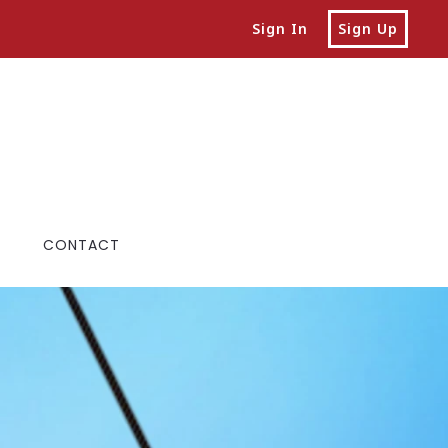
Sign In
Sign Up
CONTACT
ALS