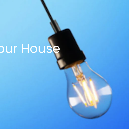
our House