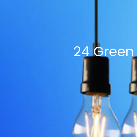
$5
$2
24 Green