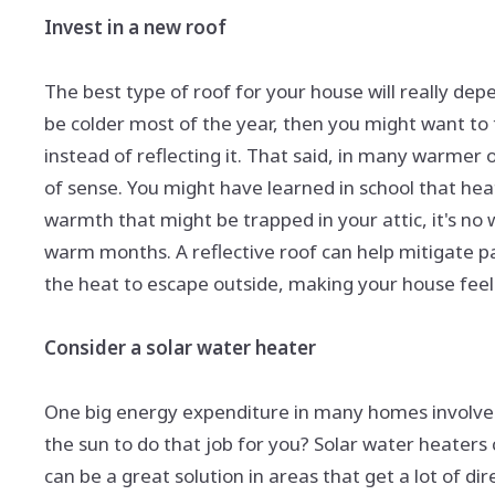
Invest in a new roof
The best type of roof for your house will really dep
be colder most of the year, then you might want to 
instead of reflecting it. That said, in many warmer 
of sense. You might have learned in school that hea
warmth that might be trapped in your attic, it's no 
warm months. A reflective roof can help mitigate pa
the heat to escape outside, making your house feel 
Consider a solar water heater
One big energy expenditure in many homes involves 
the sun to do that job for you? Solar water heaters
can be a great solution in areas that get a lot of dir