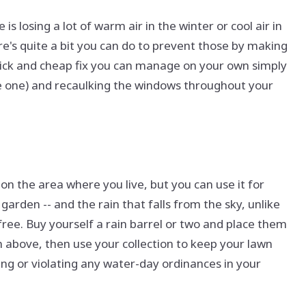
is losing a lot of warm air in the winter or cool air in
re's quite a bit you can do to prevent those by making
 quick and cheap fix you can manage on your own simply
ave one) and recaulking the windows throughout your
on the area where you live, but you can use it for
garden -- and the rain that falls from the sky, unlike
 free. Buy yourself a rain barrel or two and place them
 above, then use your collection to keep your lawn
ing or violating any water-day ordinances in your