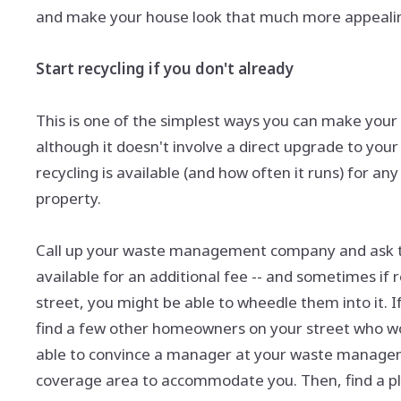
and make your house look that much more appealing
Start recycling if you don't already
This is one of the simplest ways you can make your
although it doesn't involve a direct upgrade to your
recycling is available (and how often it runs) for a
property.
Call up your waste management company and ask them
available for an additional fee -- and sometimes if 
street, you might be able to wheedle them into it. I
find a few other homeowners on your street who woul
able to convince a manager at your waste manage
coverage area to accommodate you. Then, find a pla