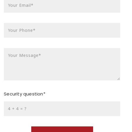
Your Email*
Your Phone*
Your Message*
Security question*
+
= ?