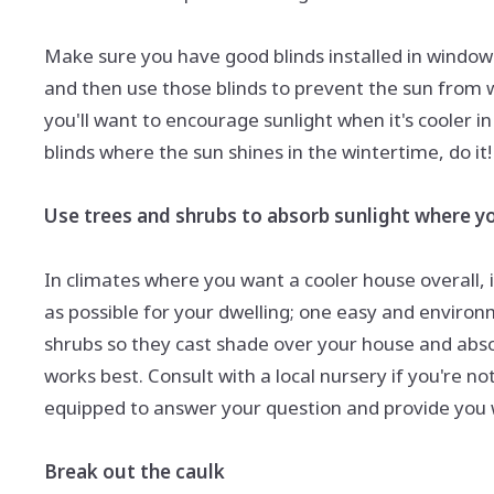
Make sure you have good blinds installed in windows
and then use those blinds to prevent the sun from
you'll want to encourage sunlight when it's cooler i
blinds where the sun shines in the wintertime, do it!
Use trees and shrubs to absorb sunlight where yo
In climates where you want a cooler house overall, 
as possible for your dwelling; one easy and environm
shrubs so they cast shade over your house and absorb
works best. Consult with a local nursery if you're n
equipped to answer your question and provide you w
Break out the caulk