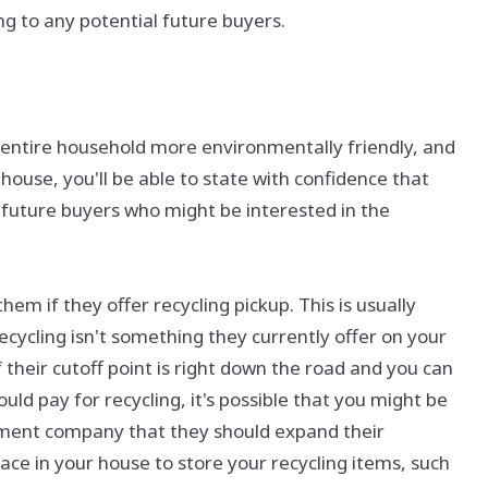
 to any potential future buyers.
 entire household more environmentally friendly, and
 house, you'll be able to state with confidence that
ny future buyers who might be interested in the
 if they offer recycling pickup. This is usually
recycling isn't something they currently offer on your
f their cutoff point is right down the road and you can
d pay for recycling, it's possible that you might be
ment company that they should expand their
ce in your house to store your recycling items, such