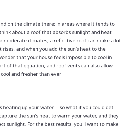
end on the climate there; in areas where it tends to
think about a roof that absorbs sunlight and heat
or moderate climates, a reflective roof can make a lot
t rises, and when you add the sun's heat to the
wonder that your house feels impossible to cool in
rt of that equation, and roof vents can also allow
cool and fresher than ever.
heating up your water -- so what if you could get
 capture the sun's heat to warm your water, and they
ect sunlight. For the best results, you'll want to make