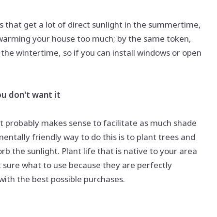
 that get a lot of direct sunlight in the summertime,
 warming your house too much; by the same token,
n the wintertime, so if you can install windows or open
u don't want it
it probably makes sense to facilitate as much shade
entally friendly way to do this is to plant trees and
 the sunlight. Plant life that is native to your area
ot sure what to use because they are perfectly
ith the best possible purchases.