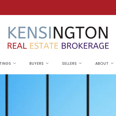
STINGS
BUYERS
SELLERS
ABOUT
ATURED
BUYING GUIDE
SELLING GUIDE
BLOG
RFOLK COUNTY
HOME WORTH
TESTIMONI
ISTOL COUNTY
50,000+