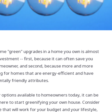
me "green" upgrades in a home you own is almost
vestment -- first, because it can often save you
meowner, and second, because more and more
ng for homes that are energy-efficient and have
ally friendly attributes.
 options available to homeowners today, it can be
ere to start greenifying your own house. Consider
 that will work for your budget and your lifestyle,