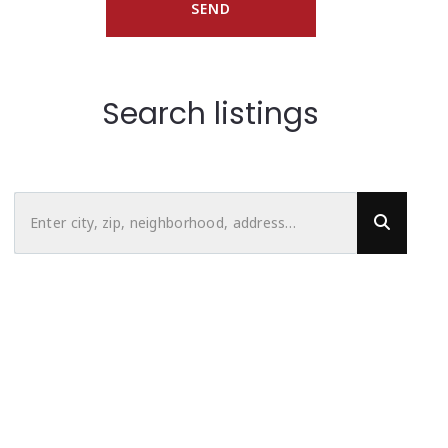
SEND
Search listings
Enter city, zip, neighborhood, address…
Type in anything you’re looking for