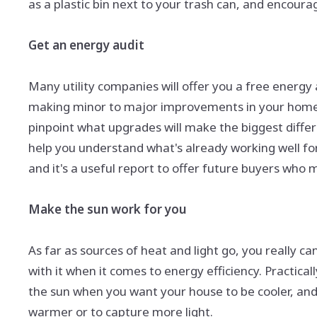
as a plastic bin next to your trash can, and encour
Get an energy audit
Many utility companies will offer you a free energy au
making minor to major improvements in your home's 
pinpoint what upgrades will make the biggest differ
help you understand what's already working well fo
and it's a useful report to offer future buyers who 
Make the sun work for you
As far as sources of heat and light go, you really c
with it when it comes to energy efficiency. Practica
the sun when you want your house to be cooler, and
warmer or to capture more light.