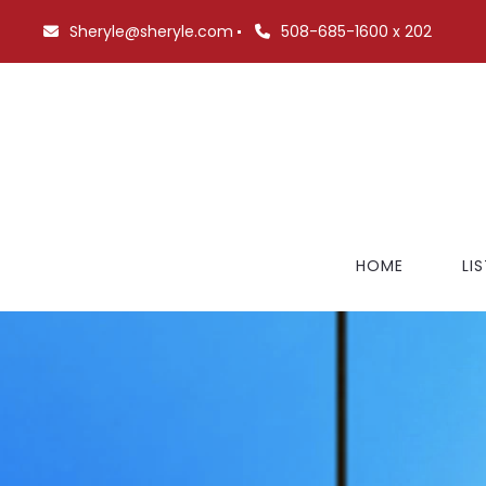
Sheryle@sheryle.com
508-685-1600 x 202
HOME
LI
FE
NO
BR
$7