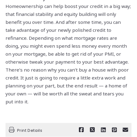
Homeownership can help boost your credit in a big way;
that financial stability and equity building will only
benefit you over time. And after some time, you can
take advantage of your newly polished credit to
refinance. Depending on what mortgage rates are
doing, you might even spend less money every month
on your mortgage, be able to get rid of your PMI, or
otherwise tweak your payment to your best advantage.
There’s no reason why you can’t buy a house with poor
credit. It just is going to require a little extra work and
planning on your part, but the end result — a home of
your own — will be worth all the sweat and tears you
put into it.
Print Details