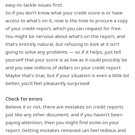
easy-to-tackle issues first.
So if you don’t know what your credit score is or have
access to what’s on it, now is the time to procure a copy
of your credit report, which you can request for free.
You might be nervous about what’s on the report, and
that’s entirely natural, but refusing to look at it isn’t
going to solve any problems — so if it helps, just tell
yourself that your score is as low as it could possibly be
and you owe millions of dollars on your credit report.
Maybe that’s true, but if your situation is even a little bit
better, you’ll feel pleasantly surprised!
Check for errors
Believe it or not, there are mistakes on credit reports
just like any other document, and if you haven’t been
paying attention, then you might find some on your
report. Getting mistakes removed can feel tedious and