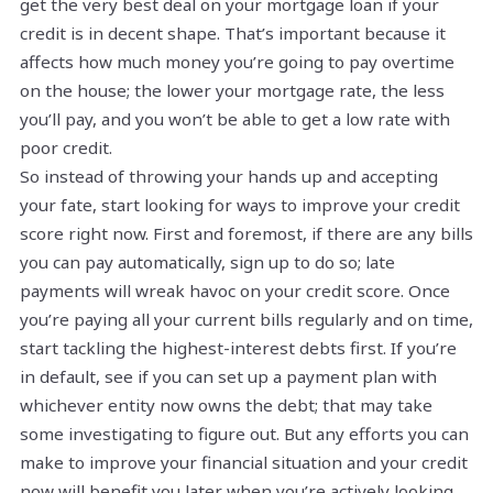
get the very best deal on your mortgage loan if your
credit is in decent shape. That’s important because it
affects how much money you’re going to pay overtime
on the house; the lower your mortgage rate, the less
you’ll pay, and you won’t be able to get a low rate with
poor credit.
So instead of throwing your hands up and accepting
your fate, start looking for ways to improve your credit
score right now. First and foremost, if there are any bills
you can pay automatically, sign up to do so; late
payments will wreak havoc on your credit score. Once
you’re paying all your current bills regularly and on time,
start tackling the highest-interest debts first. If you’re
in default, see if you can set up a payment plan with
whichever entity now owns the debt; that may take
some investigating to figure out. But any efforts you can
make to improve your financial situation and your credit
now will benefit you later when you’re actively looking