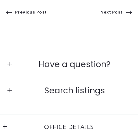
Previous Post
Next Post
Have a question?
First Name*
Search listings
Last Name*
Enter city, zip, neighborhood, address…
OFFICE DETAILS
Your Email*