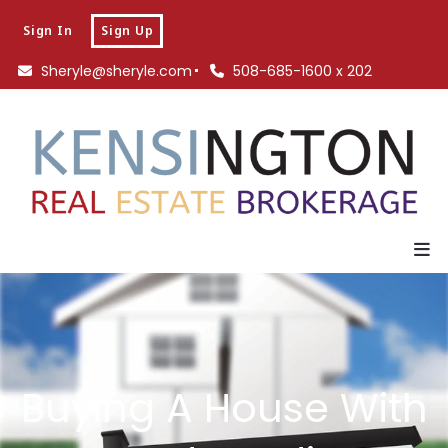
Sign In
Sign Up
Sheryle@sheryle.com
508-685-1600 x 202
Buying A House With