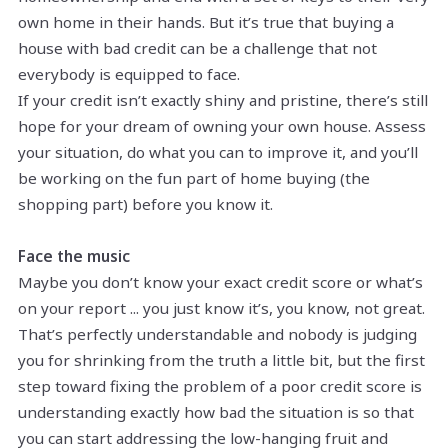
own home in their hands. But it’s true that buying a
house with bad credit can be a challenge that not
everybody is equipped to face.
If your credit isn’t exactly shiny and pristine, there’s still
hope for your dream of owning your own house. Assess
your situation, do what you can to improve it, and you’ll
be working on the fun part of home buying (the
shopping part) before you know it.
Face the music
Maybe you don’t know your exact credit score or what’s
on your report ... you just know it’s, you know, not great.
That’s perfectly understandable and nobody is judging
you for shrinking from the truth a little bit, but the first
step toward fixing the problem of a poor credit score is
understanding exactly how bad the situation is so that
you can start addressing the low-hanging fruit and