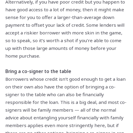
Alternatively, if you have poor credit but you happen to
have good access to a lot of money, then it might make
sense for you to offer a larger-than-average down
payment to offset your lack of credit. Some lenders will
accept a riskier borrower with more skin in the game,
so to speak, so it’s worth a shot if you’re able to come
up with those large amounts of money before your
home purchase.
Bring a co-signer to the table
Borrowers whose credit isn’t good enough to get a loan
on their own also have the option of bringing a co-
signer to the table who can also be financially
responsible for the loan. This is a big deal, and most co-
signers will be family members — all of the normal
advice about entangling yourself financially with family
members applies even more stringently here, but if
there are no other options, bringing a co-signer in can