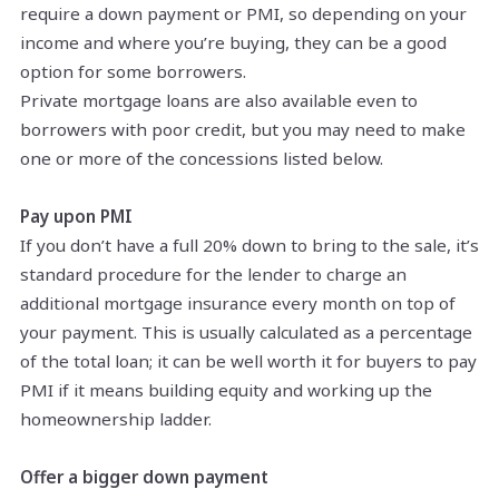
require a down payment or PMI, so depending on your
income and where you’re buying, they can be a good
option for some borrowers.
Private mortgage loans are also available even to
borrowers with poor credit, but you may need to make
one or more of the concessions listed below.
Pay upon PMI
If you don’t have a full 20% down to bring to the sale, it’s
standard procedure for the lender to charge an
additional mortgage insurance every month on top of
your payment. This is usually calculated as a percentage
of the total loan; it can be well worth it for buyers to pay
PMI if it means building equity and working up the
homeownership ladder.
Offer a bigger down payment