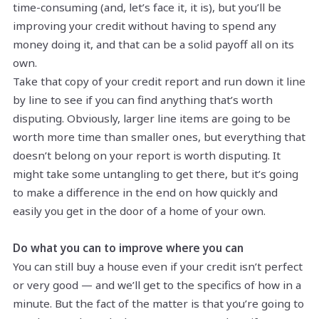
time-consuming (and, let’s face it, it is), but you’ll be
improving your credit without having to spend any
money doing it, and that can be a solid payoff all on its
own.
Take that copy of your credit report and run down it line
by line to see if you can find anything that’s worth
disputing. Obviously, larger line items are going to be
worth more time than smaller ones, but everything that
doesn’t belong on your report is worth disputing. It
might take some untangling to get there, but it’s going
to make a difference in the end on how quickly and
easily you get in the door of a home of your own.
Do what you can to improve where you can
You can still buy a house even if your credit isn’t perfect
or very good — and we’ll get to the specifics of how in a
minute. But the fact of the matter is that you’re going to