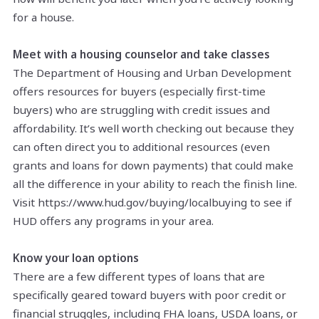
for a house.
Meet with a housing counselor and take classes
The Department of Housing and Urban Development
offers resources for buyers (especially first-time
buyers) who are struggling with credit issues and
affordability. It’s well worth checking out because they
can often direct you to additional resources (even
grants and loans for down payments) that could make
all the difference in your ability to reach the finish line.
Visit https://www.hud.gov/buying/localbuying to see if
HUD offers any programs in your area.
Know your loan options
There are a few different types of loans that are
specifically geared toward buyers with poor credit or
financial struggles, including FHA loans, USDA loans, or