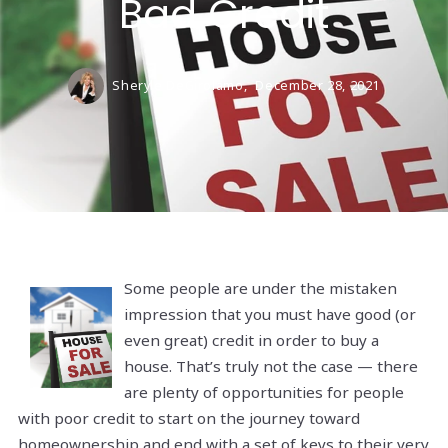
Bad Credit
Sheryle DeGirolamo,
December 28, 2021
Some people are under the mistaken
impression that you must have good (or
even great) credit in order to buy a
house. That’s truly not the case — there
are plenty of opportunities for people
with poor credit to start on the journey toward
homeownership and end with a set of keys to their very