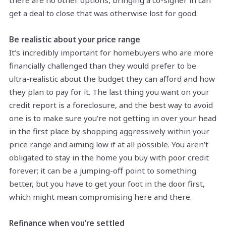
get a deal to close that was otherwise lost for good.
Be realistic about your price range
It’s incredibly important for homebuyers who are more
financially challenged than they would prefer to be
ultra-realistic about the budget they can afford and how
they plan to pay for it. The last thing you want on your
credit report is a foreclosure, and the best way to avoid
one is to make sure you’re not getting in over your head
in the first place by shopping aggressively within your
price range and aiming low if at all possible. You aren’t
obligated to stay in the home you buy with poor credit
forever; it can be a jumping-off point to something
better, but you have to get your foot in the door first,
which might mean compromising here and there.
Refinance when you’re settled