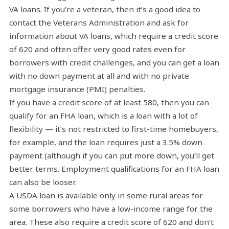
VA loans. If you’re a veteran, then it’s a good idea to
contact the Veterans Administration and ask for
information about VA loans, which require a credit score
of 620 and often offer very good rates even for
borrowers with credit challenges, and you can get a loan
with no down payment at all and with no private
mortgage insurance (PMI) penalties.
If you have a credit score of at least 580, then you can
qualify for an FHA loan, which is a loan with a lot of
flexibility — it’s not restricted to first-time homebuyers,
for example, and the loan requires just a 3.5% down
payment (although if you can put more down, you’ll get
better terms. Employment qualifications for an FHA loan
can also be looser.
A USDA loan is available only in some rural areas for
some borrowers who have a low-income range for the
area. These also require a credit score of 620 and don’t